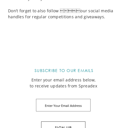
Don’t forget to also follow our social media
handles for regular competitions and giveaways.
SUBSCRIBE TO OUR EMAILS
Enter your email address below,
to receive updates from Spreadex