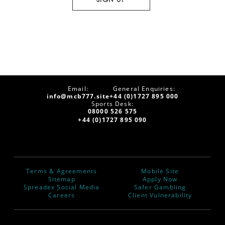
Email:
General Enquiries:
info@mcb777.site
+44 (0)1727 895 000
Sports Desk:
08000 526 575
+44 (0)1727 895 090
Terms & Agreements
Mobile Site
Sitemap
Apply Now
Spreadex Social Media
Safer Gambling
Careers
Client Vulnerability