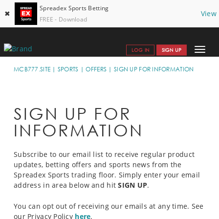
Spreadex Sports Betting
✖
View
FREE - Download
Toggle
LOG IN
SIGN UP
navigat
SPORTS HOME
MCB777.SITE
SPORTS
OFFERS
SIGN UP FOR INFORMATION
GET STARTED
WHY SPREADEX
SIGN UP FOR
INFORMATION
 HELP & SUPPORT
OFFERS
Subscribe to our email list to receive regular product
updates, betting offers and sports news from the
BLOG
Spreadex Sports trading floor. Simply enter your email
address in area below and hit
SIGN UP
.
CONTACT
You can opt out of receiving our emails at any time. See
OPEN AN ACCOUNT
our Privacy Policy
here
.