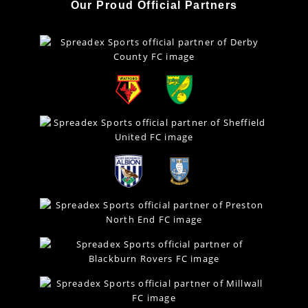
Our Proud Official Partners