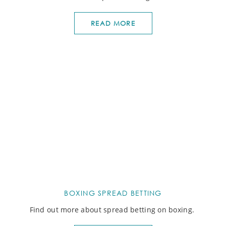
READ MORE
BOXING SPREAD BETTING
Find out more about spread betting on boxing.