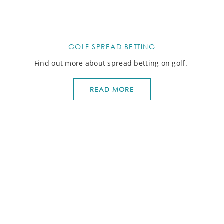
GOLF SPREAD BETTING
Find out more about spread betting on golf.
READ MORE