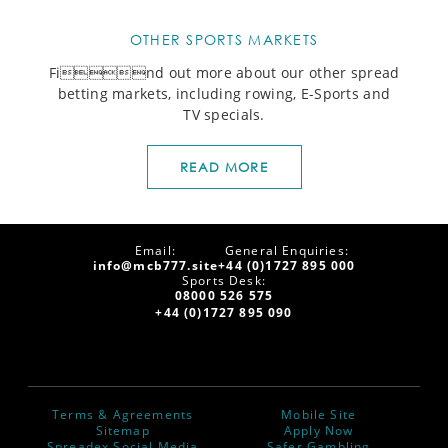
OTHER SPORTS MARKETS
Find out more about our other spread
betting markets, including rowing, E-Sports and
TV specials.
READ MORE
Email:
General Enquiries:
info@mcb777.site
+44 (0)1727 895 000
Sports Desk:
08000 526 575
+44 (0)1727 895 090
Terms & Agreements
Mobile Site
Sitemap
Apply Now
Spreadex Social Media
Safer Gambling