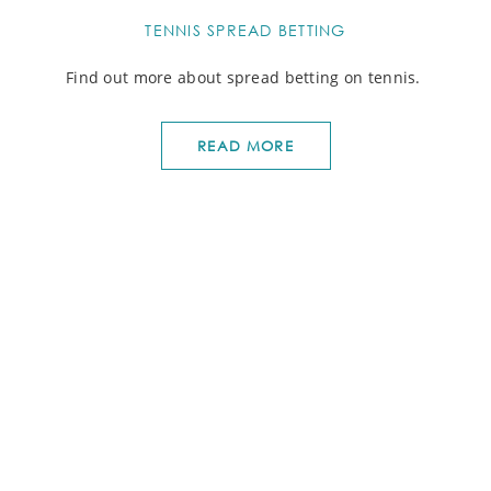
TENNIS SPREAD BETTING
Find out more about spread betting on tennis.
READ MORE