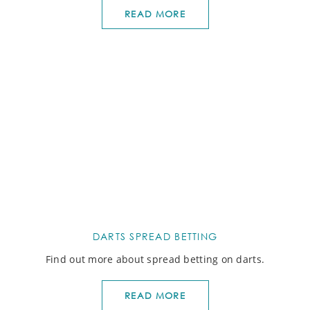
READ MORE
DARTS SPREAD BETTING
Find out more about spread betting on darts.
READ MORE