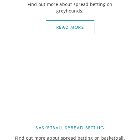
Find out more about spread betting on
greyhounds.
READ MORE
BASKETBALL SPREAD BETTING
Find out more about spread betting on basketball.