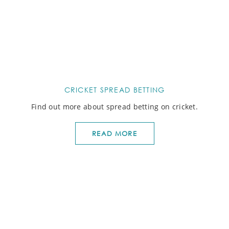
CRICKET SPREAD BETTING
Find out more about spread betting on cricket.
READ MORE