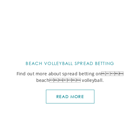
BEACH VOLLEYBALL SPREAD BETTING
Find out more about spread betting on
beach volleyball.
READ MORE