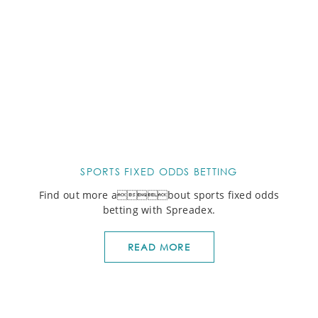
SPORTS FIXED ODDS BETTING
Find out more about sports fixed odds
betting with Spreadex.
READ MORE