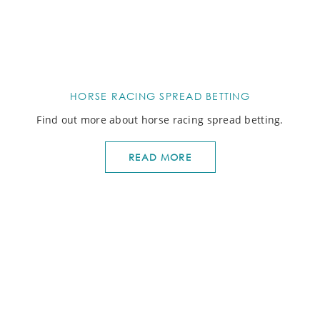
HORSE RACING SPREAD BETTING
Find out more about horse racing spread betting.
READ MORE