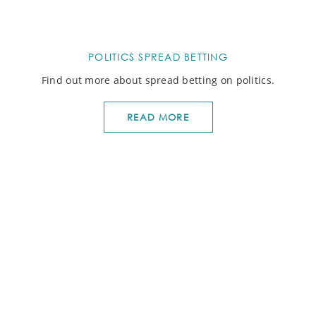
POLITICS SPREAD BETTING
Find out more about spread betting on politics.
READ MORE