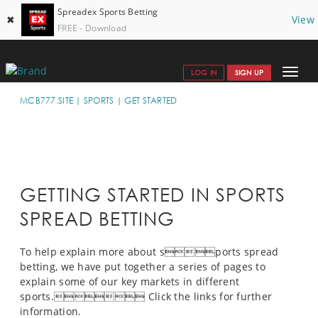
Spreadex Sports Betting
✖
View
FREE - Download
Toggle
LOG IN
SIGN UP
navigat
SPORTS HOME
MCB777.SITE
SPORTS
GET STARTED
GET STARTED
WHY SPREADEX
 HELP & SUPPORT 
GETTING STARTED IN SPORTS
OFFERS
SPREAD BETTING
BLOG
To help explain more about sports spread
betting, we have put together a series of pages to
CONTACT
explain some of our key markets in different
sports. Click the links for further
OPEN AN ACCOUNT
information.