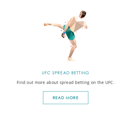
UFC SPREAD BETTING
Find out more about spread betting on the UFC.
READ MORE