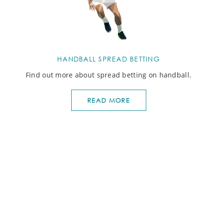
HANDBALL SPREAD BETTING
Find out more about spread betting on handball.
READ MORE