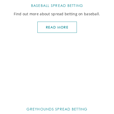
BASEBALL SPREAD BETTING
Find out more about spread betting on baseball.
READ MORE
GREYHOUNDS SPREAD BETTING