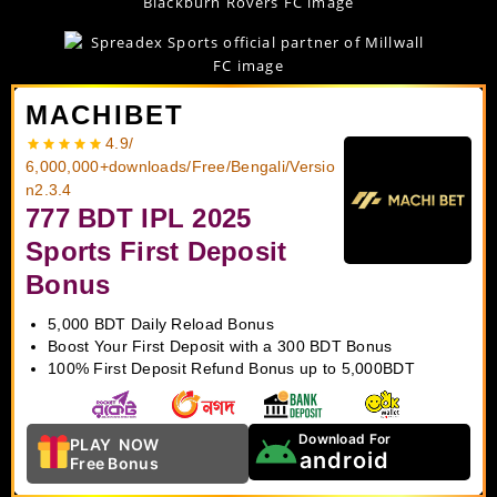
MACHIBET
4.9/
In relation to spread betting, Spreadex Ltd is
6,000,000+downloads/Free/Bengali/Versio
authorised and regulated by the Financial Conduct
n2.3.4
Authority. Spread betting carries a high level of risk to
777 BDT IPL 2025
your capital and can result in losses larger than your
initial stake/deposit. It may not be suitable for
Sports First Deposit
everyone so please ensure you fully understand the
Bonus
risks involved.
Spreadex uses cookies
In relation to fixed odds, Spreadex Ltd is licensed and
5,000 BDT Daily Reload Bonus
Boost Your First Deposit with a 300 BDT Bonus
regulated in Great Britain by the Gambling Commission
We use cookies to deliver a better and more personalised service. For
100% First Deposit Refund Bonus up to 5,000BDT
under account number .
Click here to see our Privacy
more information, see our
Cookie Policy
.
Policy
.
This site is intended for those persons of 18 years of
Necessary Only
Accept All
Download For
PLAY NOW
android
age or older. 18+
Free Bonus
Manage Cookies