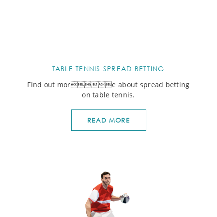
TABLE TENNIS SPREAD BETTING
Find out more about spread betting
on table tennis.
READ MORE