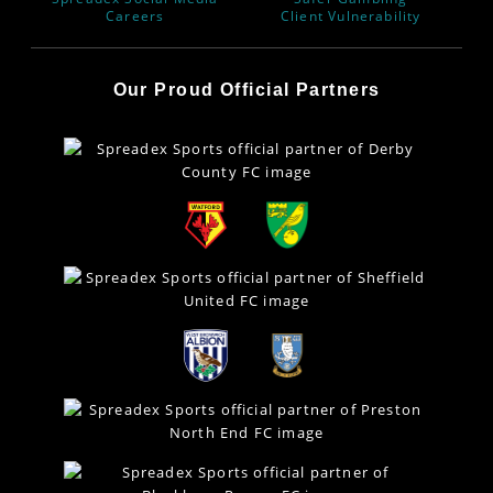
Careers
Client Vulnerability
Our Proud Official Partners