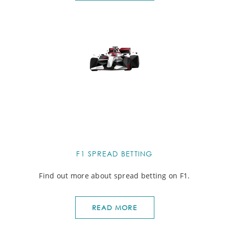
F1 SPREAD BETTING
Find out more about spread betting on F1.
READ MORE