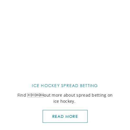
ICE HOCKEY SPREAD BETTING
Find out more about spread betting on
ice hockey.
READ MORE