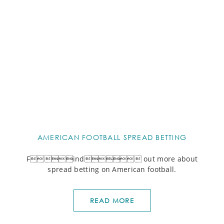
AMERICAN FOOTBALL SPREAD BETTING
Find out more about
spread betting on American football.
READ MORE