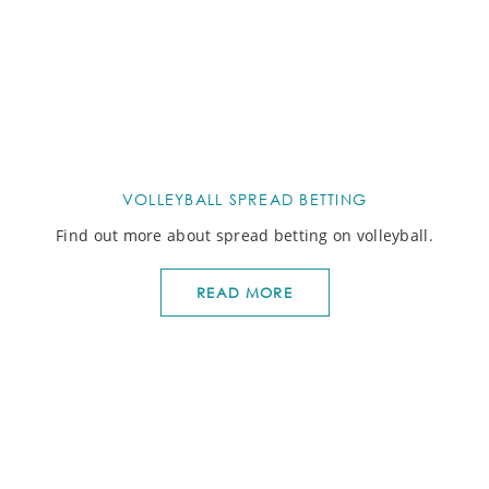
VOLLEYBALL SPREAD BETTING
Find out more about spread betting on volleyball.
READ MORE