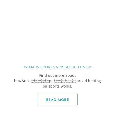
WHAT IS SPORTS SPREAD BETTING?
Find out more about
how&nbsp;spread betting
on sports works.
READ MORE