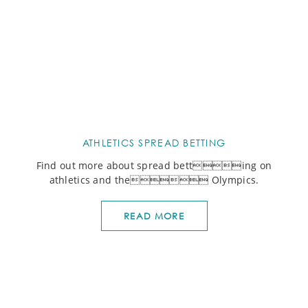
ATHLETICS SPREAD BETTING
Find out more about spread betting on
athletics and the Olympics.
READ MORE