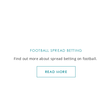
FOOTBALL SPREAD BETTING
Find out more about spread betting on football.
READ MORE