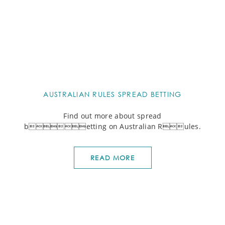
AUSTRALIAN RULES SPREAD BETTING
Find out more about spread
betting on Australian Rules.
READ MORE