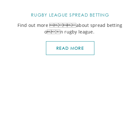
RUGBY LEAGUE SPREAD BETTING
Find out more about spread betting
on rugby league.
READ MORE