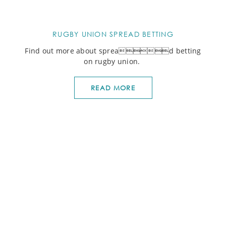
RUGBY UNION SPREAD BETTING
Find out more about spread betting
on rugby union.
READ MORE