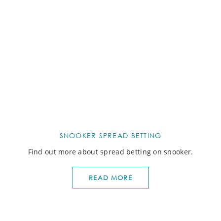
SNOOKER SPREAD BETTING
Find out more about spread betting on snooker.
READ MORE